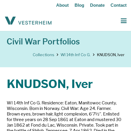
About
Blog
Donate
Contact
Civil War Portfolios
Collections
WI 14th Inf Co G.
KNUDSON, Iver
KNUDSON, Iver
WI 14th Inf Co G. Residence: Eaton, Manitowoc County,
Wisconsin. Born in Norway. Civil War: Age 24. Farmer.
Brown eyes, brown hair, light complexion, 6’7½”. Enlisted
for three years on 28 Sep 1861 at Eaton and mustered 30
Jan 1862 at Fond du Lac, Wisconsin. Private. Took part in
the battle of Shiloh, Tennessee, 7 Apr 1862. Died in the