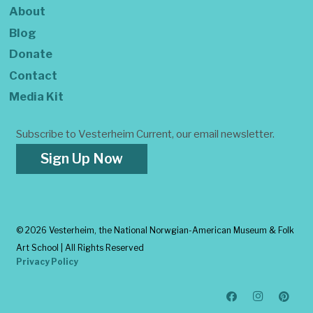
About
Blog
Donate
Contact
Media Kit
Subscribe to Vesterheim Current, our email newsletter.
Sign Up Now
©
2026 Vesterheim, the National Norwgian-American Museum & Folk
Art School | All Rights Reserved
Privacy Policy