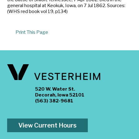
general hospital at Keokuk, Iowa, on 7 Jul 1862. Sources:
(WHS red book vol 19, p134)
Print This Page
520 W. Water St.
Decorah, Iowa 52101
(563) 382-9681
View Current Hours