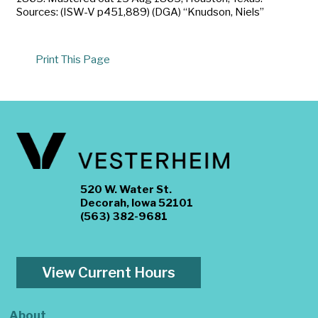
Sources: (ISW-V p451,889) (DGA) “Knudson, Niels”
Print This Page
520 W. Water St.
Decorah, Iowa 52101
(563) 382-9681
View Current Hours
About