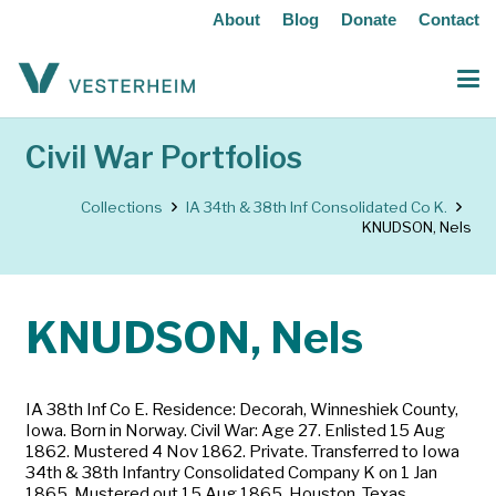
About
Blog
Donate
Contact
Civil War Portfolios
Collections
IA 34th & 38th Inf Consolidated Co K.
KNUDSON, Nels
KNUDSON, Nels
IA 38th Inf Co E. Residence: Decorah, Winneshiek County,
Iowa. Born in Norway. Civil War: Age 27. Enlisted 15 Aug
1862. Mustered 4 Nov 1862. Private. Transferred to Iowa
34th & 38th Infantry Consolidated Company K on 1 Jan
1865. Mustered out 15 Aug 1865, Houston, Texas.