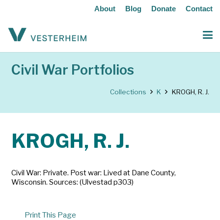
About
Blog
Donate
Contact
Civil War Portfolios
Collections
K
KROGH, R. J.
KROGH, R. J.
Civil War: Private. Post war: Lived at Dane County,
Wisconsin. Sources: (Ulvestad p303)
Print This Page