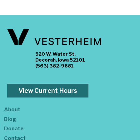
520 W. Water St.
Decorah, Iowa 52101
(563) 382-9681
View Current Hours
About
Blog
Donate
Contact