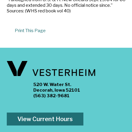
days and extended 30 days. No official notice since.”
Sources: (WHS red book vol 40)
Print This Page
520 W. Water St.
Decorah, Iowa 52101
(563) 382-9681
View Current Hours