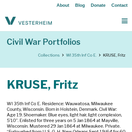
About
Blog
Donate
Contact
Civil War Portfolios
Collections
WI 35th Inf Co E.
KRUSE, Fritz
KRUSE, Fritz
WI 35th Inf Co E. Residence: Wauwatosa, Milwaukee
County, Wisconsin. Born in Holstein, Denmark. Civil War:
Age 19. Shoemaker. Blue eyes, light hair, light complexion,
5’10”. Enlisted for three years on 5 Jan 1864 at Mayville,
Wisconsin. Mustered 29 Jan 1864 at Milwaukee. Private.
“Furloughed from U. S. G. H. New Orleans Sept 19/64 for 60