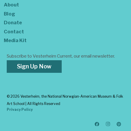
About
Blog
Donate
Contact
Media Kit
Subscribe to Vesterheim Current, our email newsletter.
Sign Up Now
©
2026 Vesterheim, the National Norwgian-American Museum & Folk
Art School | All Rights Reserved
Privacy Policy