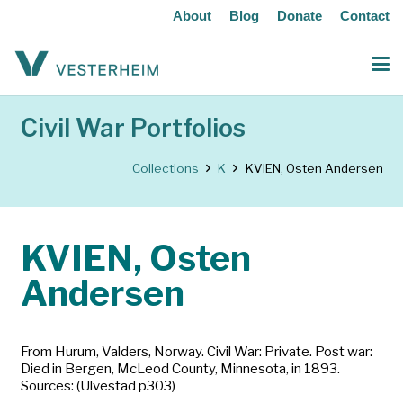
About
Blog
Donate
Contact
Civil War Portfolios
Collections
K
KVIEN, Osten Andersen
KVIEN, Osten
Andersen
From Hurum, Valders, Norway. Civil War: Private. Post war:
Died in Bergen, McLeod County, Minnesota, in 1893.
Sources: (Ulvestad p303)