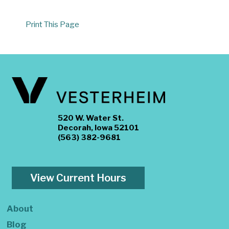
Print This Page
520 W. Water St.
Decorah, Iowa 52101
(563) 382-9681
View Current Hours
About
Blog