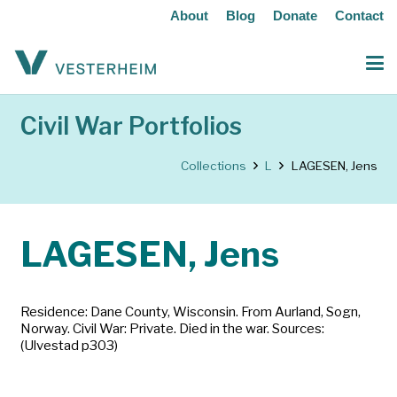
About
Blog
Donate
Contact
Civil War Portfolios
Collections
L
LAGESEN, Jens
LAGESEN, Jens
Residence: Dane County, Wisconsin. From Aurland, Sogn,
Norway. Civil War: Private. Died in the war. Sources:
(Ulvestad p303)