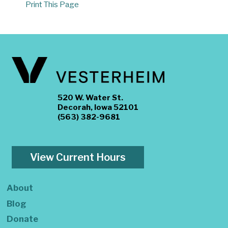
Print This Page
520 W. Water St.
Decorah, Iowa 52101
(563) 382-9681
View Current Hours
About
Blog
Donate