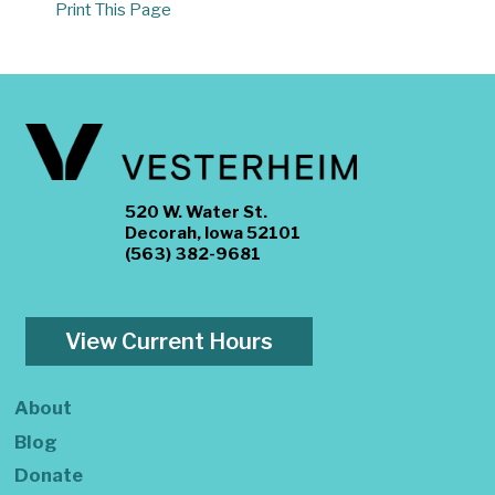
Print This Page
520 W. Water St.
Decorah, Iowa 52101
(563) 382-9681
View Current Hours
About
Blog
Donate