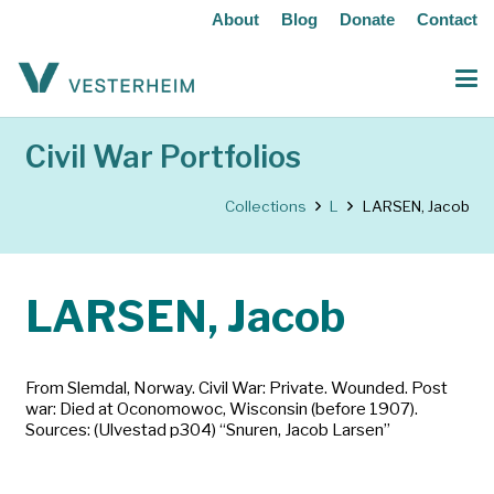
About
Blog
Donate
Contact
Civil War Portfolios
Collections
L
LARSEN, Jacob
LARSEN, Jacob
From Slemdal, Norway. Civil War: Private. Wounded. Post
war: Died at Oconomowoc, Wisconsin (before 1907).
Sources: (Ulvestad p304) “Snuren, Jacob Larsen”