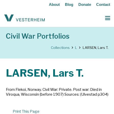
About
Blog
Donate
Contact
Civil War Portfolios
Collections
L
LARSEN, Lars T.
LARSEN, Lars T.
From Flekoi, Norway. Civil War: Private. Post war: Died in
Viroqua, Wisconsin (before 1907) Sources: (Ulvestad p304)
Print This Page