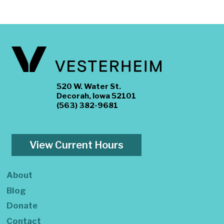
520 W. Water St.
Decorah, Iowa 52101
(563) 382-9681
View Current Hours
About
Blog
Donate
Contact