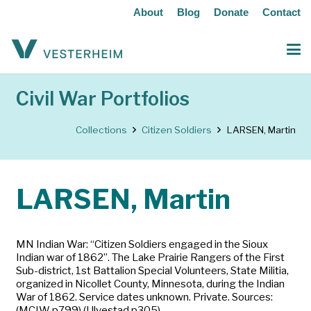
About
Blog
Donate
Contact
Civil War Portfolios
Collections
Citizen Soldiers
LARSEN, Martin
LARSEN, Martin
MN Indian War: “Citizen Soldiers engaged in the Sioux
Indian war of 1862”. The Lake Prairie Rangers of the First
Sub-district, 1st Battalion Special Volunteers, State Militia,
organized in Nicollet County, Minnesota, during the Indian
War of 1862. Service dates unknown. Private. Sources:
(MCIW p799) (Ulvestad p305)