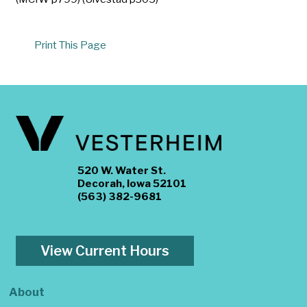
Print This Page
520 W. Water St.
Decorah, Iowa 52101
(563) 382-9681
View Current Hours
About