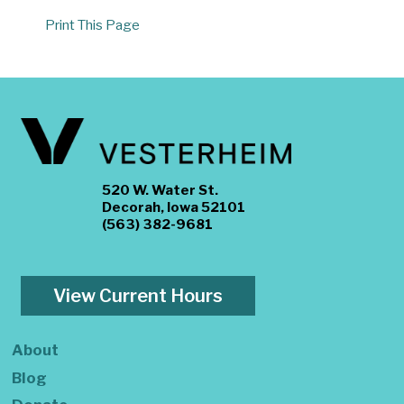
Print This Page
520 W. Water St.
Decorah, Iowa 52101
(563) 382-9681
View Current Hours
About
Blog