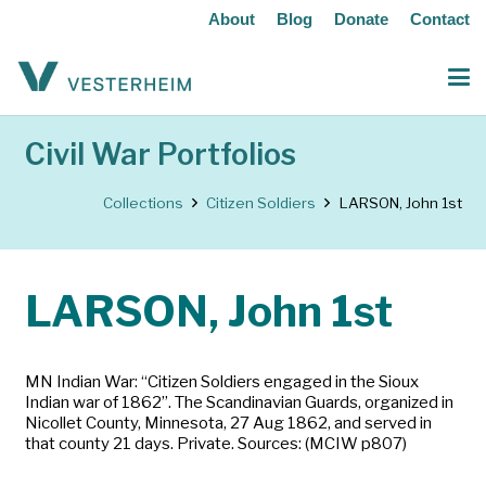
About
Blog
Donate
Contact
Civil War Portfolios
Collections
Citizen Soldiers
LARSON, John 1st
LARSON, John 1st
MN Indian War: “Citizen Soldiers engaged in the Sioux
Indian war of 1862”. The Scandinavian Guards, organized in
Nicollet County, Minnesota, 27 Aug 1862, and served in
that county 21 days. Private. Sources: (MCIW p807)