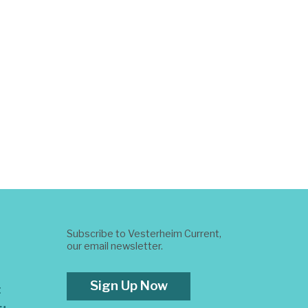
Subscribe to Vesterheim Current,
our email newsletter.
Sign Up Now
t