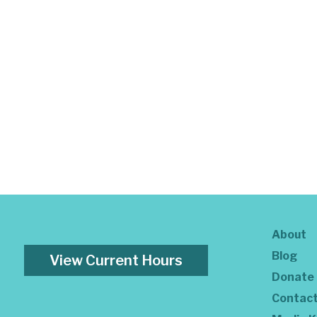
About
Blog
View Current Hours
Donate
Contac