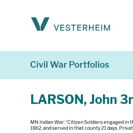
Civil War Portfolios
LARSON, John 3
MN Indian War: “Citizen Soldiers engaged in t
1862, and served in that county 21 days. Priv