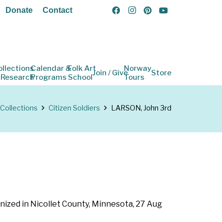
Donate
Contact
ollections
Calendar &
Folk Art
Norway
Join / Give
Store
 Research
Programs
School
Tours
Collections
Citizen Soldiers
LARSON, John 3rd
nized in Nicollet County, Minnesota, 27 Aug