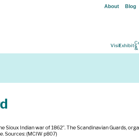
About
Blog
C
Visit
Exhibits
&
rd
he Sioux Indian war of 1862”. The Scandinavian Guards, orga
ate. Sources: (MCIW p807)