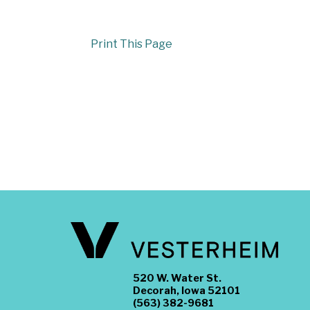
Print This Page
520 W. Water St.
Decorah, Iowa 52101
(563) 382-9681