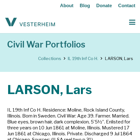
About
Blog
Donate
Contact
Civil War Portfolios
Collections
IL 19th Inf Co H.
LARSON, Lars
LARSON, Lars
IL 19th Inf Co H. Residence: Moline, Rock Island County,
Illinois. Born in Sweden. Civil War: Age 39. Farmer. Married.
Blue eyes, brown hair, dark complexion, 5’5½”. Enlisted for
three years on 10 Jun 1861 at Moline, Illinois. Mustered 17
Jun 1861 at Chicago, Illinois. Private. Discharged 9 Jul 1864
at Chicago. Sources: (ILSA reel two p 31)