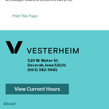
Print This Page
520 W. Water St.
Decorah, Iowa 52101
(563) 382-9681
View Current Hours
About