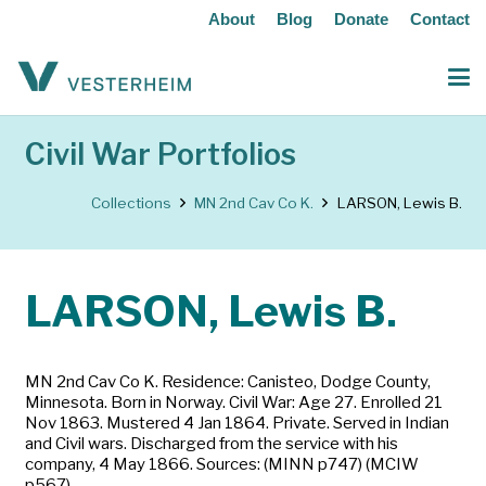
About
Blog
Donate
Contact
Civil War Portfolios
Collections
MN 2nd Cav Co K.
LARSON, Lewis B.
LARSON, Lewis B.
MN 2nd Cav Co K. Residence: Canisteo, Dodge County,
Minnesota. Born in Norway. Civil War: Age 27. Enrolled 21
Nov 1863. Mustered 4 Jan 1864. Private. Served in Indian
and Civil wars. Discharged from the service with his
company, 4 May 1866. Sources: (MINN p747) (MCIW
p567)