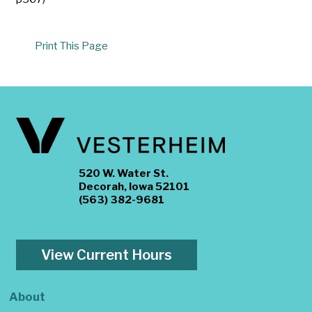
Print This Page
520 W. Water St.
Decorah, Iowa 52101
(563) 382-9681
View Current Hours
About