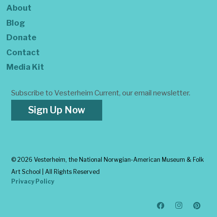
About
Blog
Donate
Contact
Media Kit
Subscribe to Vesterheim Current, our email newsletter.
Sign Up Now
©
2026 Vesterheim, the National Norwgian-American Museum & Folk
Art School | All Rights Reserved
Privacy Policy