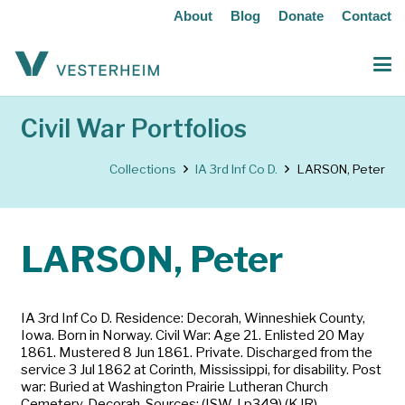
About
Blog
Donate
Contact
Civil War Portfolios
Collections
IA 3rd Inf Co D.
LARSON, Peter
LARSON, Peter
IA 3rd Inf Co D. Residence: Decorah, Winneshiek County,
Iowa. Born in Norway. Civil War: Age 21. Enlisted 20 May
1861. Mustered 8 Jun 1861. Private. Discharged from the
service 3 Jul 1862 at Corinth, Mississippi, for disability. Post
war: Buried at Washington Prairie Lutheran Church
Cemetery, Decorah. Sources: (ISW-I p349) (KJR)