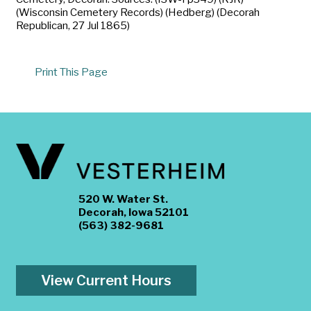
(Wisconsin Cemetery Records) (Hedberg) (Decorah
Republican, 27 Jul 1865)
Print This Page
520 W. Water St.
Decorah, Iowa 52101
(563) 382-9681
View Current Hours