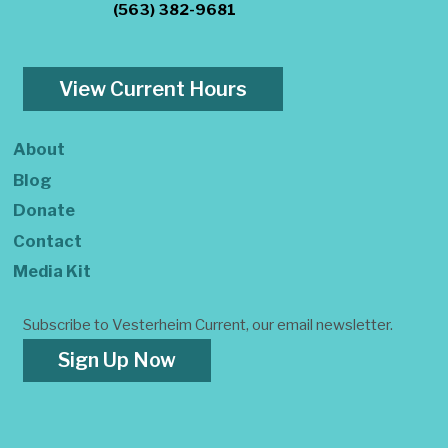
(563) 382-9681
View Current Hours
About
Blog
Donate
Contact
Media Kit
Subscribe to Vesterheim Current, our email newsletter.
Sign Up Now