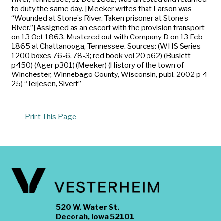
to duty the same day. [Meeker writes that Larson was
“Wounded at Stone’s River. Taken prisoner at Stone’s
River.”] Assigned as an escort with the provision transport
on 13 Oct 1863. Mustered out with Company D on 13 Feb
1865 at Chattanooga, Tennessee. Sources: (WHS Series
1200 boxes 76-6, 78-3; red book vol 20 p62) (Buslett
p450) (Ager p301) (Meeker) (History of the town of
Winchester, Winnebago County, Wisconsin, publ. 2002 p 4-
25) “Terjesen, Sivert”
Print This Page
520 W. Water St.
Decorah, Iowa 52101