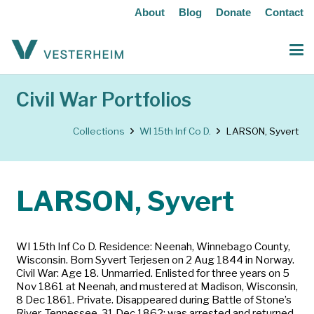
About
Blog
Donate
Contact
Civil War Portfolios
Collections
WI 15th Inf Co D.
LARSON, Syvert
LARSON, Syvert
WI 15th Inf Co D. Residence: Neenah, Winnebago County,
Wisconsin. Born Syvert Terjesen on 2 Aug 1844 in Norway.
Civil War: Age 18. Unmarried. Enlisted for three years on 5
Nov 1861 at Neenah, and mustered at Madison, Wisconsin,
8 Dec 1861. Private. Disappeared during Battle of Stone’s
River, Tennessee, 31 Dec 1862; was arrested and returned