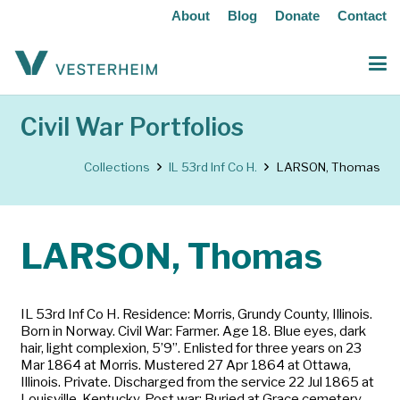
About
Blog
Donate
Contact
Civil War Portfolios
Collections
IL 53rd Inf Co H.
LARSON, Thomas
LARSON, Thomas
IL 53rd Inf Co H. Residence: Morris, Grundy County, Illinois.
Born in Norway. Civil War: Farmer. Age 18. Blue eyes, dark
hair, light complexion, 5’9”. Enlisted for three years on 23
Mar 1864 at Morris. Mustered 27 Apr 1864 at Ottawa,
Illinois. Private. Discharged from the service 22 Jul 1865 at
Louisville, Kentucky. Post war: Buried at Grace cemetery,