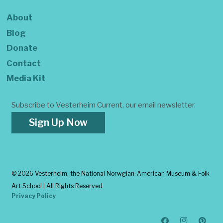
About
Blog
Donate
Contact
Media Kit
Subscribe to Vesterheim Current, our email newsletter.
Sign Up Now
©
2026 Vesterheim, the National Norwgian-American Museum & Folk
Art School | All Rights Reserved
Privacy Policy