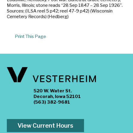
Morris, Illinois; stone reads “28 Sep 1847 – 28 Sep 1926”.
Sources: (ILSA reel 5 p42; reel 47-9 p42) (Wisconsin
Cemetery Records) (Hedberg)
Print This Page
520 W. Water St.
Decorah, Iowa 52101
(563) 382-9681
View Current Hours