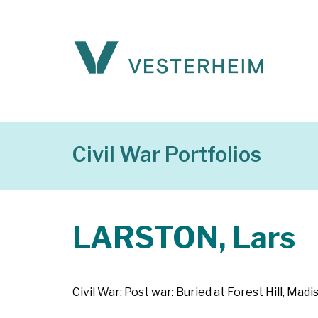
Civil War Portfolios
LARSTON, Lars
Civil War: Post war: Buried at Forest Hill, M