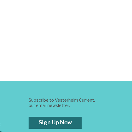
Subscribe to Vesterheim Current,
our email newsletter.
Sign Up Now
t