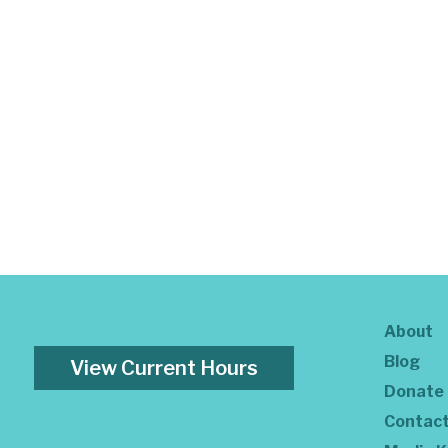
About
Blog
View Current Hours
Donate
Contac