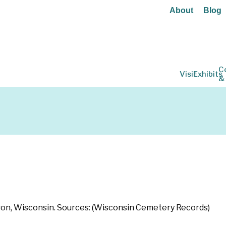
About
Blog
C
Visit
Exhibits
&
adison, Wisconsin. Sources: (Wisconsin Cemetery Records)