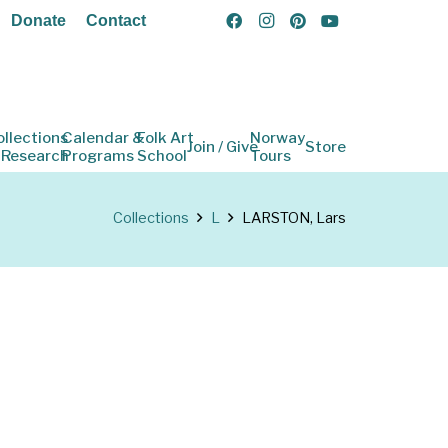
Donate
Contact
ollections
Calendar &
Folk Art
Norway
Join / Give
Store
 Research
Programs
School
Tours
Collections
L
LARSTON, Lars