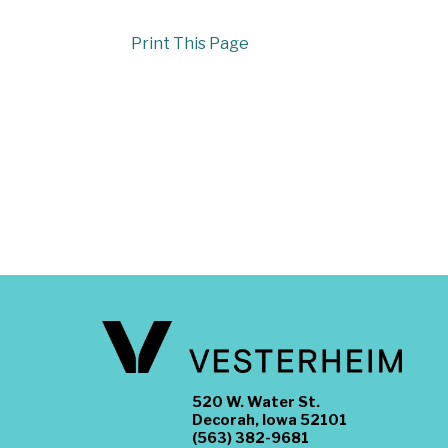
Print This Page
520 W. Water St.
Decorah, Iowa 52101
(563) 382-9681