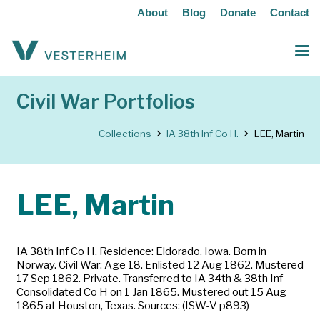
About
Blog
Donate
Contact
Civil War Portfolios
Collections
IA 38th Inf Co H.
LEE, Martin
LEE, Martin
IA 38th Inf Co H. Residence: Eldorado, Iowa. Born in
Norway. Civil War: Age 18. Enlisted 12 Aug 1862. Mustered
17 Sep 1862. Private. Transferred to IA 34th & 38th Inf
Consolidated Co H on 1 Jan 1865. Mustered out 15 Aug
1865 at Houston, Texas. Sources: (ISW-V p893)