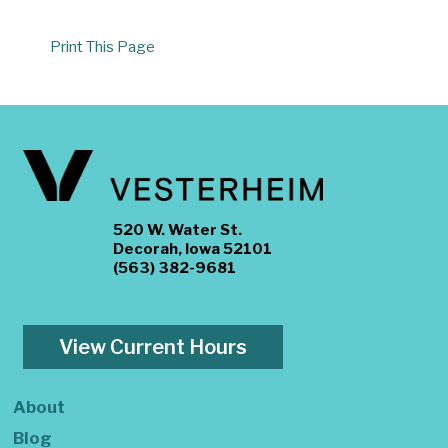
Print This Page
520 W. Water St.
Decorah, Iowa 52101
(563) 382-9681
View Current Hours
About
Blog