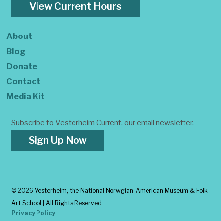
View Current Hours
About
Blog
Donate
Contact
Media Kit
Subscribe to Vesterheim Current, our email newsletter.
Sign Up Now
©
2026 Vesterheim, the National Norwgian-American Museum & Folk
Art School | All Rights Reserved
Privacy Policy