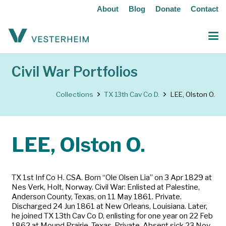
About
Blog
Donate
Contact
Civil War Portfolios
Collections
TX 13th Cav Co D.
LEE, Olston O.
LEE, Olston O.
TX 1st Inf Co H. CSA. Born “Ole Olsen Lia” on 3 Apr 1829 at
Nes Verk, Holt, Norway. Civil War: Enlisted at Palestine,
Anderson County, Texas, on 11 May 1861. Private.
Discharged 24 Jun 1861 at New Orleans, Louisiana. Later,
he joined TX 13th Cav Co D, enlisting for one year on 22 Feb
1862 at Mound Prairie, Texas. Private. Absent sick 23 Nov