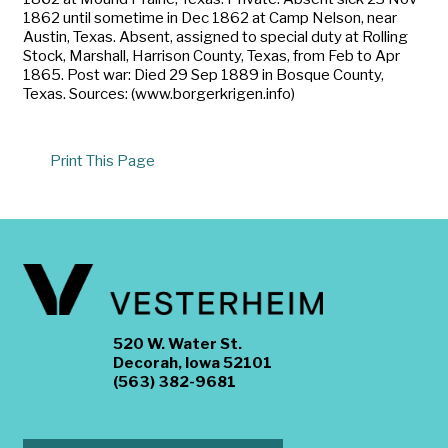
1862 until sometime in Dec 1862 at Camp Nelson, near
Austin, Texas. Absent, assigned to special duty at Rolling
Stock, Marshall, Harrison County, Texas, from Feb to Apr
1865. Post war: Died 29 Sep 1889 in Bosque County,
Texas. Sources: (www.borgerkrigen.info)
Print This Page
520 W. Water St.
Decorah, Iowa 52101
(563) 382-9681