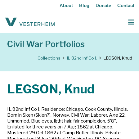
About
Blog
Donate
Contact
Civil War Portfolios
Collections
IL 82nd Inf Co I.
LEGSON, Knud
LEGSON, Knud
IL 82nd Inf Co I. Residence: Chicago, Cook County, Illinois.
Born in Sken (Skien?), Norway. Civil War: Laborer. Age 22.
Unmarried. Blue eyes, light hair, fair complexion, 5’8”.
Enlisted for three years on 7 Aug 1862 at Chicago.
Mustered 29 Oct 1862 at Camp Butler, Illinois. Private.
Mustered out 9 Jun 1865 at Washington, DC. Sources: