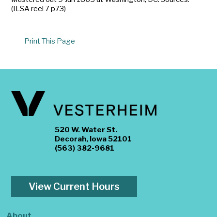
(ILSA reel 7 p73)
Print This Page
520 W. Water St.
Decorah, Iowa 52101
(563) 382-9681
View Current Hours
About