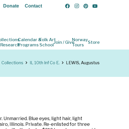
Donate
Contact
ollections
Calendar &
Folk Art
Norway
Join / Give
Store
 Research
Programs
School
Tours
Collections
IL 10th Inf Co E.
LEWIS, Augustus
 Unmarried. Blue eyes, light hair, light
, Illinois. Private. Re-enlisted for three