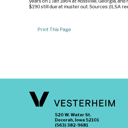
years on 1 Jan 1864 at Rossville, Georgia, and
$190 still due at muster out. Sources: (ILSA re
Print This Page
520 W. Water St.
Decorah, Iowa 52101
(563) 382-9681