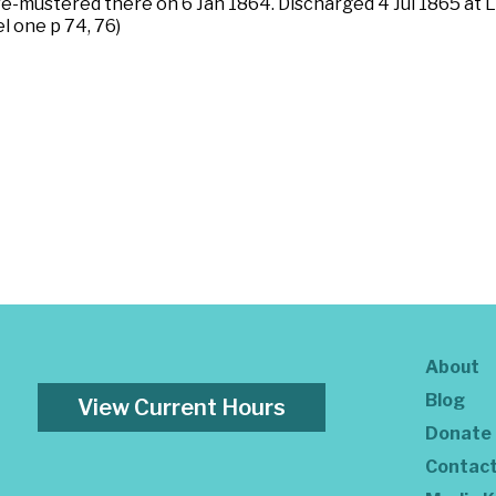
 re-mustered there on 6 Jan 1864. Discharged 4 Jul 1865 at 
el one p 74, 76)
About
Blog
View Current Hours
Donate
Contac