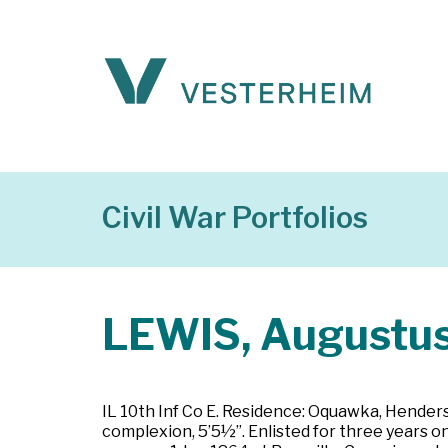
Civil War Portfolios
LEWIS, Augustu
IL 10th Inf Co E. Residence: Oquawka, Henderson
complexion, 5’5½”. Enlisted for three years on