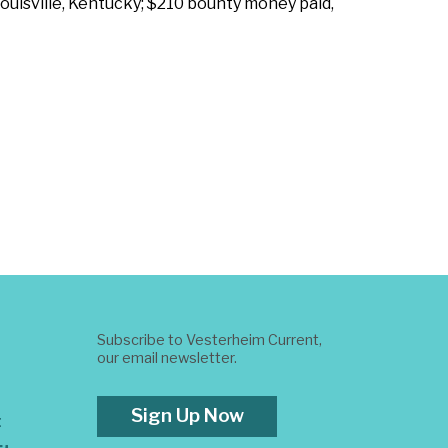
Louisville, Kentucky; $210 bounty money paid,
Subscribe to Vesterheim Current,
our email newsletter.
Sign Up Now
t