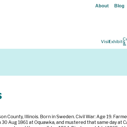
About
Blog
C
Visit
Exhibits
&
s
 County, Illinois. Born in Sweden. Civil War: Age 19. Farmer.
 30 Aug 1861 at Oquawka, and mustered that same day at Cairo