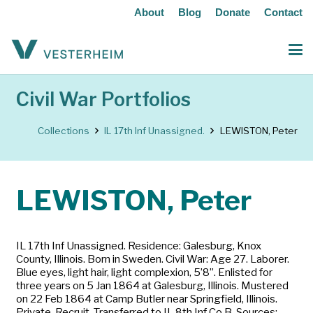
About
Blog
Donate
Contact
Civil War Portfolios
Collections
IL 17th Inf Unassigned.
LEWISTON, Peter
LEWISTON, Peter
IL 17th Inf Unassigned. Residence: Galesburg, Knox
County, Illinois. Born in Sweden. Civil War: Age 27. Laborer.
Blue eyes, light hair, light complexion, 5’8”. Enlisted for
three years on 5 Jan 1864 at Galesburg, Illinois. Mustered
on 22 Feb 1864 at Camp Butler near Springfield, Illinois.
Private. Recruit. Transferred to IL 8th Inf Co B. Sources: