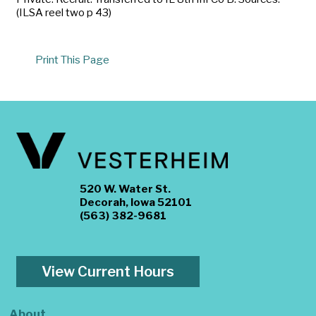
(ILSA reel two p 43)
Print This Page
520 W. Water St.
Decorah, Iowa 52101
(563) 382-9681
View Current Hours
About