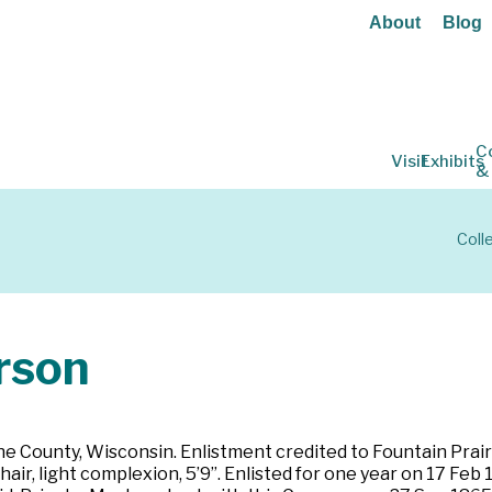
About
Blog
C
Visit
Exhibits
&
Coll
rson
e County, Wisconsin. Enlistment credited to Fountain Prairi
 hair, light complexion, 5’9”. Enlisted for one year on 17 F