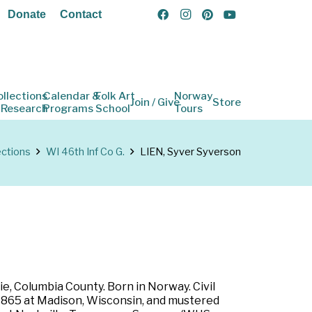
Donate
Contact
ollections
Calendar &
Folk Art
Norway
Join / Give
Store
 Research
Programs
School
Tours
ections
WI 46th Inf Co G.
LIEN, Syver Syverson
e, Columbia County. Born in Norway. Civil
eb 1865 at Madison, Wisconsin, and mustered