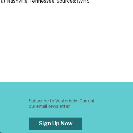
 at Nashville, Tennessee. Sources: (WHS
Subscribe to Vesterheim Current,
our email newsletter.
Sign Up Now
t