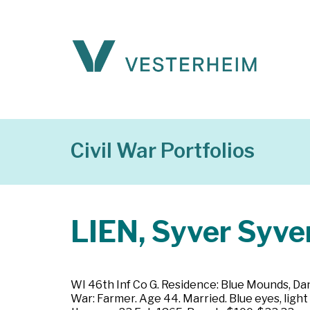
Civil War Portfolios
LIEN, Syver Syve
WI 46th Inf Co G. Residence: Blue Mounds, Dan
War: Farmer. Age 44. Married. Blue eyes, light