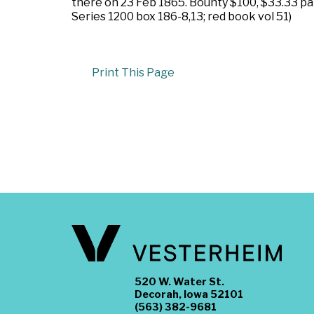
there on 23 Feb 1865. Bounty $100, $33.33 pa
Series 1200 box 186-8,13; red book vol 51)
Print This Page
520 W. Water St.
Decorah, Iowa 52101
(563) 382-9681