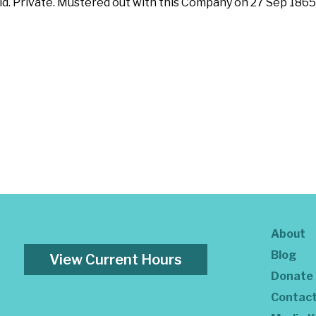
id. Private. Mustered out with this Company on 27 Sep 1865
About
Blog
View Current Hours
Donate
Contac