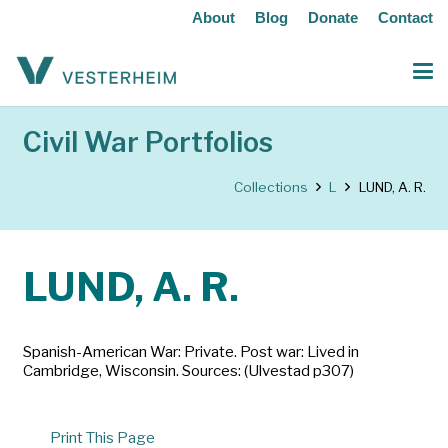
About
Blog
Donate
Contact
Civil War Portfolios
Collections
L
LUND, A. R.
LUND, A. R.
Spanish-American War: Private. Post war: Lived in
Cambridge, Wisconsin. Sources: (Ulvestad p307)
Print This Page