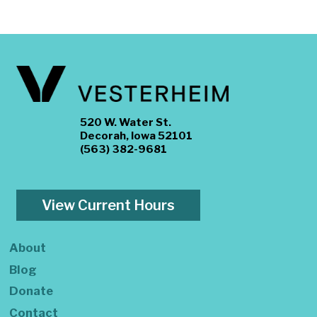
520 W. Water St.
Decorah, Iowa 52101
(563) 382-9681
View Current Hours
About
Blog
Donate
Contact