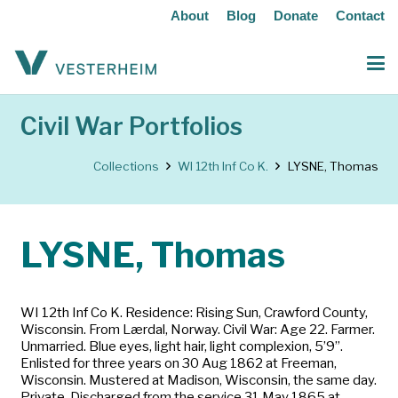
About
Blog
Donate
Contact
Civil War Portfolios
Collections
WI 12th Inf Co K.
LYSNE, Thomas
LYSNE, Thomas
WI 12th Inf Co K. Residence: Rising Sun, Crawford County,
Wisconsin. From Lærdal, Norway. Civil War: Age 22. Farmer.
Unmarried. Blue eyes, light hair, light complexion, 5’9”.
Enlisted for three years on 30 Aug 1862 at Freeman,
Wisconsin. Mustered at Madison, Wisconsin, the same day.
Private. Discharged from the service 31 May 1865 at