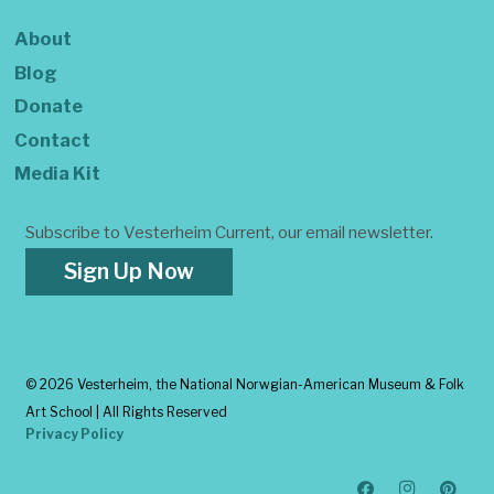
About
Blog
Donate
Contact
Media Kit
Subscribe to Vesterheim Current, our email newsletter.
Sign Up Now
©
2026 Vesterheim, the National Norwgian-American Museum & Folk
Art School | All Rights Reserved
Privacy Policy