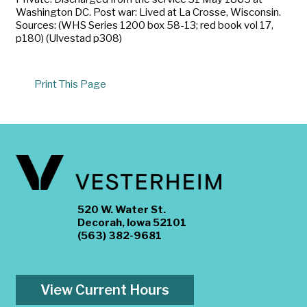
Washington DC. Post war: Lived at La Crosse, Wisconsin.
Sources: (WHS Series 1200 box 58-13; red book vol 17,
p180) (Ulvestad p308)
Print This Page
520 W. Water St.
Decorah, Iowa 52101
(563) 382-9681
View Current Hours