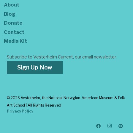
About
Blog
Donate
Contact
Media Kit
Subscribe to Vesterheim Current, our email newsletter.
Sign Up Now
©
2026 Vesterheim, the National Norwgian-American Museum & Folk
Art School | All Rights Reserved
Privacy Policy