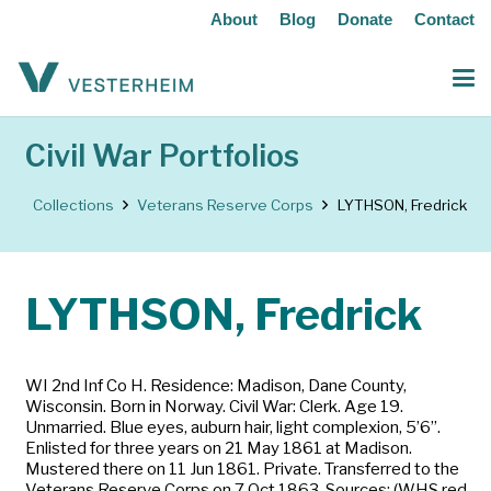
About
Blog
Donate
Contact
Civil War Portfolios
Collections
Veterans Reserve Corps
LYTHSON, Fredrick
LYTHSON, Fredrick
WI 2nd Inf Co H. Residence: Madison, Dane County,
Wisconsin. Born in Norway. Civil War: Clerk. Age 19.
Unmarried. Blue eyes, auburn hair, light complexion, 5’6”.
Enlisted for three years on 21 May 1861 at Madison.
Mustered there on 11 Jun 1861. Private. Transferred to the
Veterans Reserve Corps on 7 Oct 1863. Sources: (WHS red