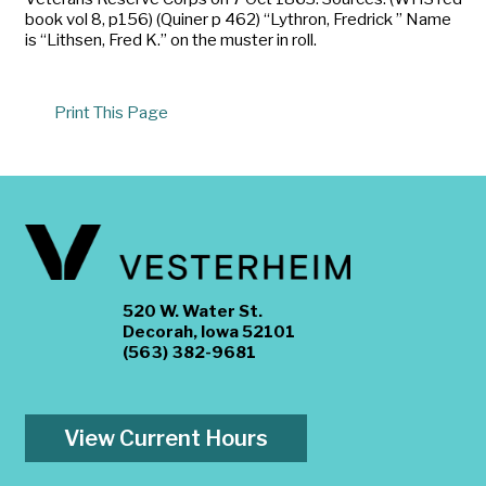
book vol 8, p156) (Quiner p 462) “Lythron, Fredrick ” Name
is “Lithsen, Fred K.” on the muster in roll.
Print This Page
520 W. Water St.
Decorah, Iowa 52101
(563) 382-9681
View Current Hours