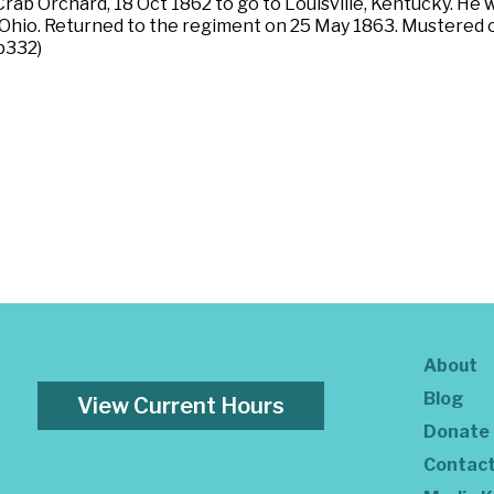
rab Orchard, 18 Oct 1862 to go to Louisville, Kentucky. He
Ohio. Returned to the regiment on 25 May 1863. Mustered o
 p332)
About
Blog
View Current Hours
Donate
Contac