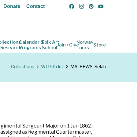
Donate
Contact
ollections
Calendar &
Folk Art
Norway
Join / Give
Store
 Research
Programs
School
Tours
Collections
WI 15th Inf.
MATHEWS, Selah
Regimental Sergeant Major on 1 Jan 1862.
nd assigned as Regimental Quartermaster,