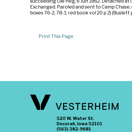
succeeding Ole Heg, 6 Jun 1862. Detached at C
Exchanged. Paroled and sent to Camp Chase, 
boxes 76-2, 78-1; red book vol 20 p 2) (Buslett
Print This Page
520 W. Water St.
Decorah, Iowa 52101
(563) 382-9681