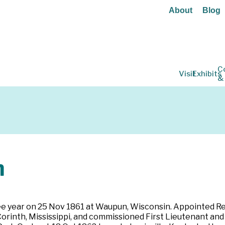
About
Blog
C
Visit
Exhibits
&
h
three year on 25 Nov 1861 at Waupun, Wisconsin. Appointed 
 Corinth, Mississippi, and commissioned First Lieutenant a