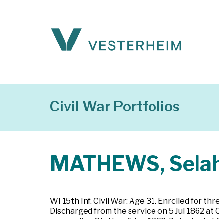
Civil War Portfolios
MATHEWS, Sela
WI 15th Inf. Civil War: Age 31. Enrolled for 
Discharged from the service on 5 Jul 1862 at