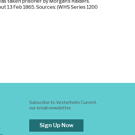
 was taken prisoner by Morgan’s Raiders.
ut 13 Feb 1865. Sources: (WHS Series 1200
Subscribe to Vesterheim Current,
our email newsletter.
Sign Up Now
t