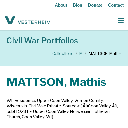
About
Blog
Donate
Contact
Civil War Portfolios
Collections
M
MATTSON, Mathis
MATTSON, Mathis
WI. Residence: Upper Coon Valley, Vernon County,
Wisconsin. Civil War: Private. Sources: (‚ÄúCoon Valley‚Äù,
publ 1928 by Upper Coon Valley Norwegian Lutheran
Church, Coon Valley, WI)