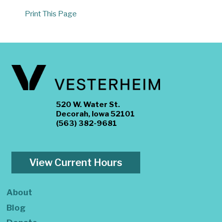
Print This Page
520 W. Water St.
Decorah, Iowa 52101
(563) 382-9681
View Current Hours
About
Blog