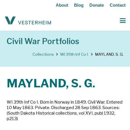
About
Blog
Donate
Contact
Civil War Portfolios
Collections
WI 39th Inf Co I.
MAYLAND, S. G.
MAYLAND, S. G.
WI 39th Inf Co I. Born in Norway in 1849. Civil War: Entered
10 May 1863. Private. Discharged 28 Sep 1863. Sources:
(South Dakota Historical collections, vol XVI, publ 1932,
p213)