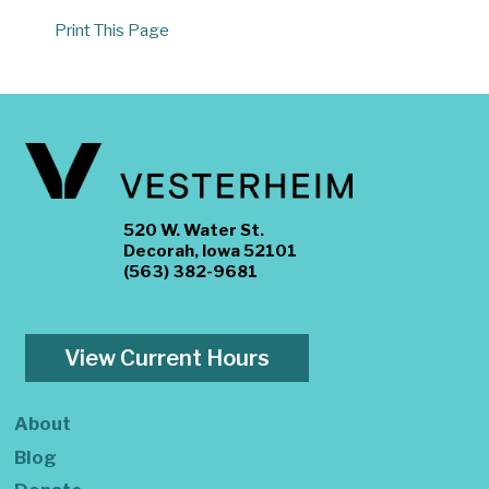
Print This Page
520 W. Water St.
Decorah, Iowa 52101
(563) 382-9681
View Current Hours
About
Blog