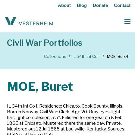
About
Blog
Donate
Contact
Civil War Portfolios
Collections
IL 34th Inf Co I.
MOE, Buret
MOE, Buret
IL 34th Inf Co I. Residence: Chicago, Cook County, Illinois.
Born in Norway. Civil War: Clerk. Age 20. Gray eyes, light
hair, light complexion, 5’5”. Enlisted for one year on 8 Feb
1865 at Chicago. Mustered there the same day. Private.
Mustered out 12 Jul 1865 at Louisville, Kentucky. Sources:
(ILSA reel three p 114)