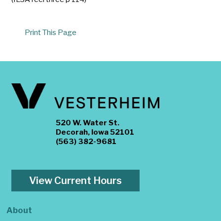
Print This Page
520 W. Water St.
Decorah, Iowa 52101
(563) 382-9681
View Current Hours
About