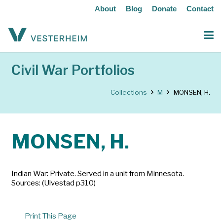
About
Blog
Donate
Contact
Civil War Portfolios
Collections
M
MONSEN, H.
MONSEN, H.
Indian War: Private. Served in a unit from Minnesota.
Sources: (Ulvestad p310)
Print This Page