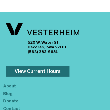
520 W. Water St.
Decorah, Iowa 52101
(563) 382-9681
View Current Hours
About
Blog
Donate
Contact