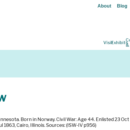
About
Blog
C
Visit
Exhibits
&
w
innesota. Born in Norway. Civil War: Age 44. Enlisted 23 Oct
l 1863, Cairo, Illinois. Sources: (ISW-IV p956)