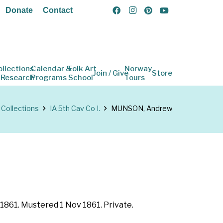
Donate
Contact
ollections
Calendar &
Folk Art
Norway
Join / Give
Store
 Research
Programs
School
Tours
Collections
IA 5th Cav Co I.
MUNSON, Andrew
 1861. Mustered 1 Nov 1861. Private.