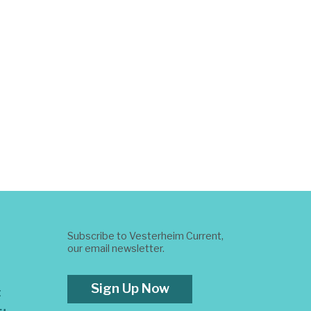
Subscribe to Vesterheim Current,
our email newsletter.
Sign Up Now
t