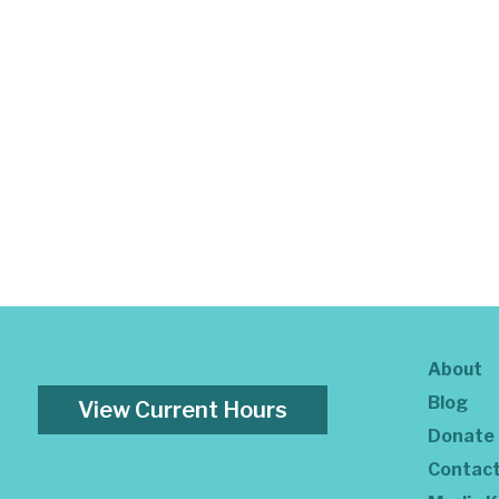
About
Blog
View Current Hours
Donate
Contac