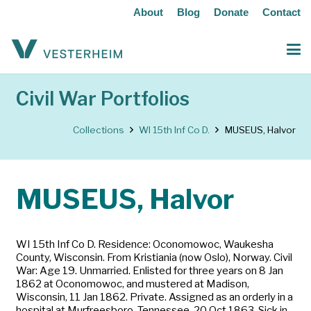
About
Blog
Donate
Contact
Civil War Portfolios
Collections
WI 15th Inf Co D.
MUSEUS, Halvor
MUSEUS, Halvor
WI 15th Inf Co D. Residence: Oconomowoc, Waukesha
County, Wisconsin. From Kristiania (now Oslo), Norway. Civil
War: Age 19. Unmarried. Enlisted for three years on 8 Jan
1862 at Oconomowoc, and mustered at Madison,
Wisconsin, 11 Jan 1862. Private. Assigned as an orderly in a
hospital at Murfreesboro, Tennessee, 20 Oct 1863. Sick in