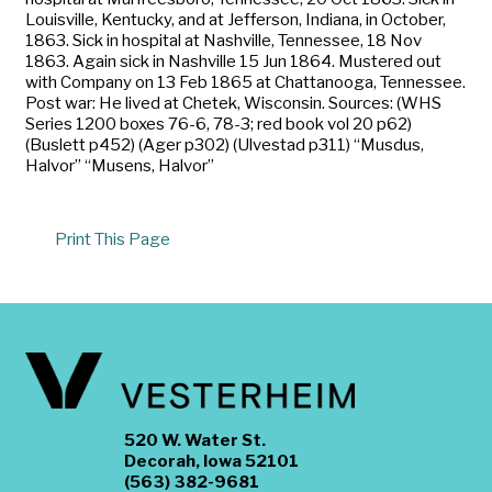
Louisville, Kentucky, and at Jefferson, Indiana, in October,
1863. Sick in hospital at Nashville, Tennessee, 18 Nov
1863. Again sick in Nashville 15 Jun 1864. Mustered out
with Company on 13 Feb 1865 at Chattanooga, Tennessee.
Post war: He lived at Chetek, Wisconsin. Sources: (WHS
Series 1200 boxes 76-6, 78-3; red book vol 20 p62)
(Buslett p452) (Ager p302) (Ulvestad p311) “Musdus,
Halvor” “Musens, Halvor”
Print This Page
520 W. Water St.
Decorah, Iowa 52101
(563) 382-9681