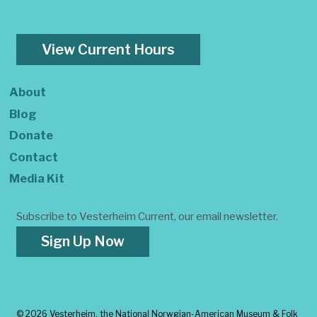
View Current Hours
About
Blog
Donate
Contact
Media Kit
Subscribe to Vesterheim Current, our email newsletter.
Sign Up Now
©
2026 Vesterheim, the National Norwgian-American Museum & Folk