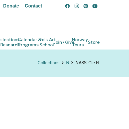
Donate
Contact
ollections
Calendar &
Folk Art
Norway
Join / Give
Store
 Research
Programs
School
Tours
Collections
N
NASS, Ole H.