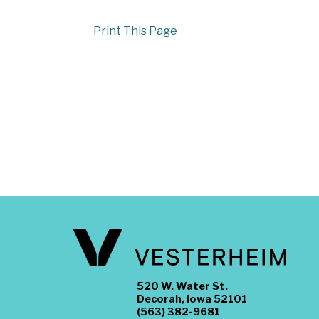
Print This Page
520 W. Water St.
Decorah, Iowa 52101
(563) 382-9681