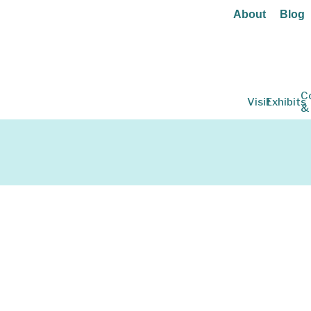
About
Blog
C
Visit
Exhibits
&