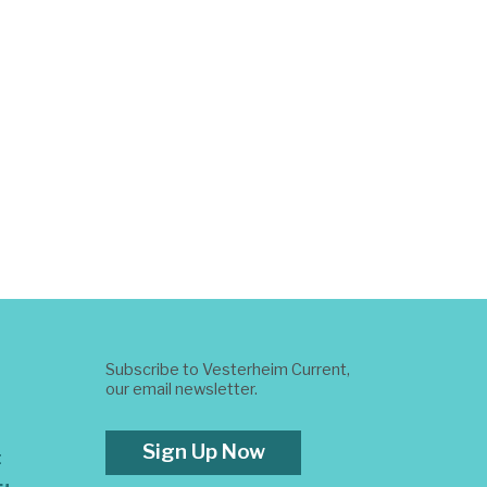
Subscribe to Vesterheim Current,
our email newsletter.
Sign Up Now
t