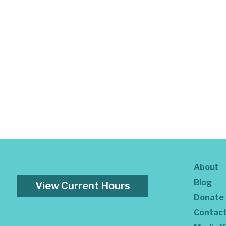
About
Blog
View Current Hours
Donate
Contac