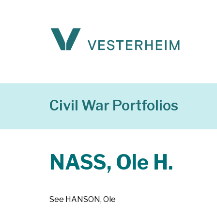
Civil War Portfolios
NASS, Ole H.
See HANSON, Ole