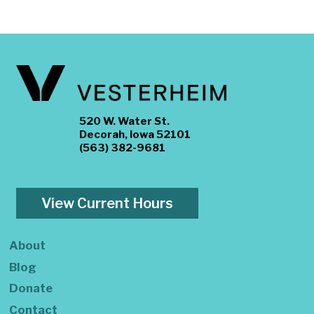
520 W. Water St.
Decorah, Iowa 52101
(563) 382-9681
View Current Hours
About
Blog
Donate
Contact