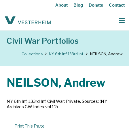
About
Blog
Donate
Contact
Civil War Portfolios
Collections
NY 6th Inf 133rd Inf.
NEILSON, Andrew
NEILSON, Andrew
NY 6th Inf, 133rd Inf. Civil War: Private. Sources: (NY
Archives CW Index vol 12)
Print This Page