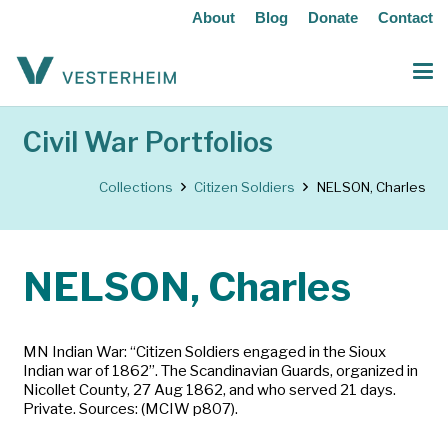
About
Blog
Donate
Contact
Civil War Portfolios
Collections
Citizen Soldiers
NELSON, Charles
NELSON, Charles
MN Indian War: “Citizen Soldiers engaged in the Sioux
Indian war of 1862”. The Scandinavian Guards, organized in
Nicollet County, 27 Aug 1862, and who served 21 days.
Private. Sources: (MCIW p807).