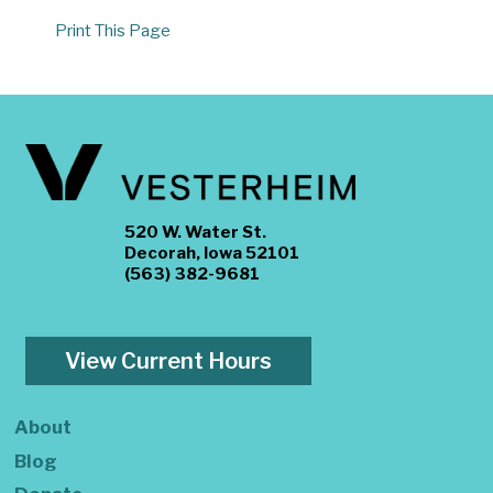
Print This Page
520 W. Water St.
Decorah, Iowa 52101
(563) 382-9681
View Current Hours
About
Blog