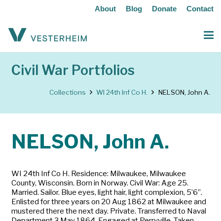
About
Blog
Donate
Contact
Civil War Portfolios
Collections
WI 24th Inf Co H.
NELSON, John A.
NELSON, John A.
WI 24th Inf Co H. Residence: Milwaukee, Milwaukee
County, Wisconsin. Born in Norway. Civil War: Age 25.
Married. Sailor. Blue eyes, light hair, light complexion, 5’6”.
Enlisted for three years on 20 Aug 1862 at Milwaukee and
mustered there the next day. Private. Transferred to Naval
Department 3 May 1864. Engaged at Perryville. Taken