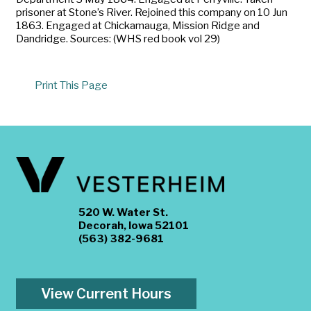
prisoner at Stone’s River. Rejoined this company on 10 Jun
1863. Engaged at Chickamauga, Mission Ridge and
Dandridge. Sources: (WHS red book vol 29)
Print This Page
520 W. Water St.
Decorah, Iowa 52101
(563) 382-9681
View Current Hours