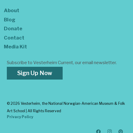
About
Blog
Donate
Contact
Media Kit
Subscribe to Vesterheim Current, our email newsletter.
Sign Up Now
©
2026 Vesterheim, the National Norwgian-American Museum & Folk
Art School | All Rights Reserved
Privacy Policy