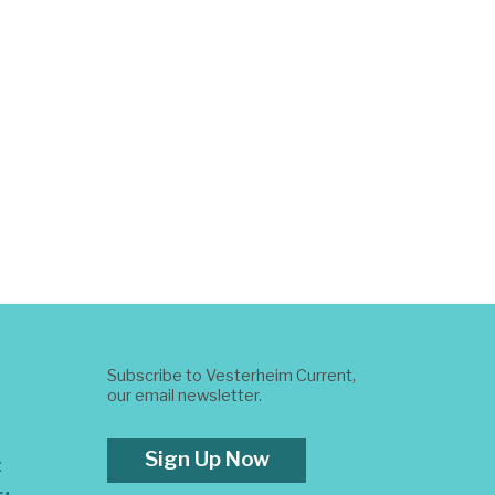
Subscribe to Vesterheim Current,
our email newsletter.
Sign Up Now
t