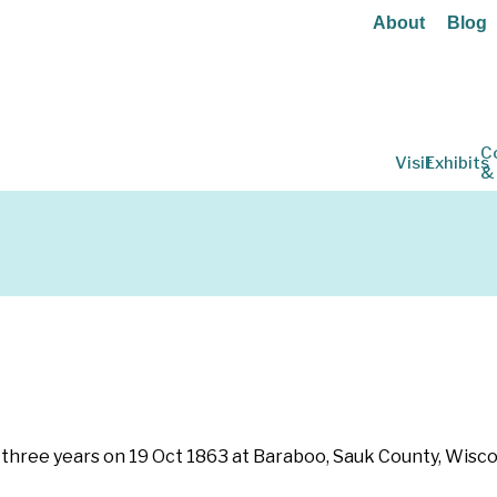
About
Blog
C
Visit
Exhibits
&
for three years on 19 Oct 1863 at Baraboo, Sauk County, Wisc