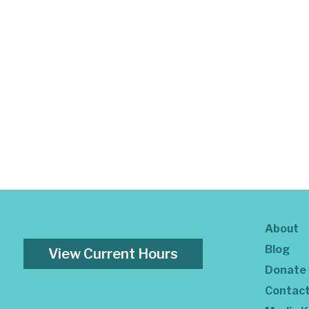
About
Blog
View Current Hours
Donate
Contac