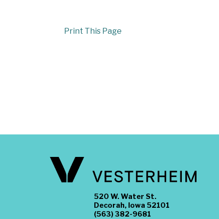
Print This Page
520 W. Water St.
Decorah, Iowa 52101
(563) 382-9681