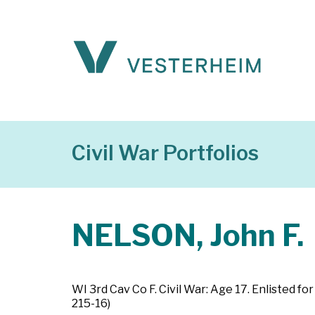
Civil War Portfolios
NELSON, John F.
WI 3rd Cav Co F. Civil War: Age 17. Enlisted 
215-16)