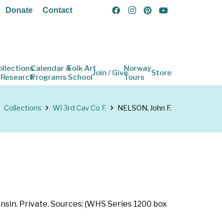
Donate
Contact
ollections
Calendar &
Folk Art
Norway
Join / Give
Store
 Research
Programs
School
Tours
Collections
WI 3rd Cav Co F.
NELSON, John F.
onsin. Private. Sources: (WHS Series 1200 box