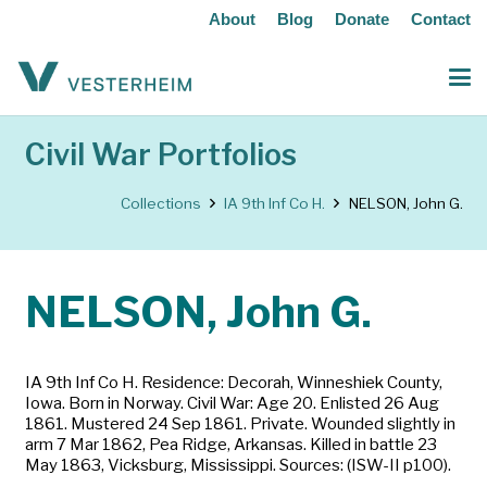
About
Blog
Donate
Contact
Civil War Portfolios
Collections
IA 9th Inf Co H.
NELSON, John G.
NELSON, John G.
IA 9th Inf Co H. Residence: Decorah, Winneshiek County,
Iowa. Born in Norway. Civil War: Age 20. Enlisted 26 Aug
1861. Mustered 24 Sep 1861. Private. Wounded slightly in
arm 7 Mar 1862, Pea Ridge, Arkansas. Killed in battle 23
May 1863, Vicksburg, Mississippi. Sources: (ISW-II p100).