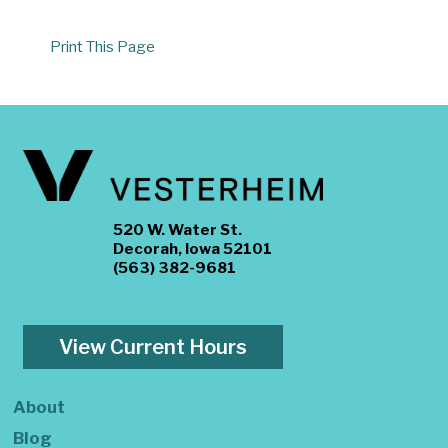
Print This Page
520 W. Water St.
Decorah, Iowa 52101
(563) 382-9681
View Current Hours
About
Blog