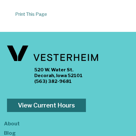
Print This Page
520 W. Water St.
Decorah, Iowa 52101
(563) 382-9681
View Current Hours
About
Blog