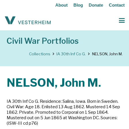
About
Blog
Donate
Contact
Civil War Portfolios
Collections
IA 30th Inf Co G.
NELSON, John M.
NELSON, John M.
IA 30th Inf Co G. Residence: Salina, Iowa. Born in Sweden.
Civil War: Age 18. Enlisted 13 Aug 1862. Mustered 14 Sep
1862. Private. Promoted to Corporal on 1 Sep 1864.
Mustered out on 5 Jun 1865 at Washington DC. Sources:
(ISW-III cd p76)