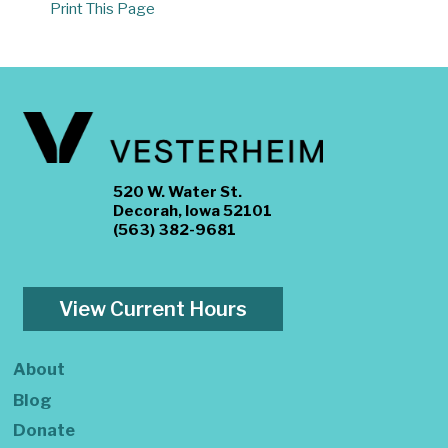
Print This Page
520 W. Water St.
Decorah, Iowa 52101
(563) 382-9681
View Current Hours
About
Blog
Donate