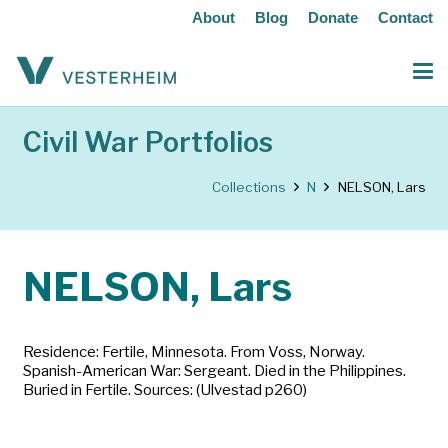
About
Blog
Donate
Contact
Civil War Portfolios
Collections
N
NELSON, Lars
NELSON, Lars
Residence: Fertile, Minnesota. From Voss, Norway.
Spanish-American War: Sergeant. Died in the Philippines.
Buried in Fertile. Sources: (Ulvestad p260)