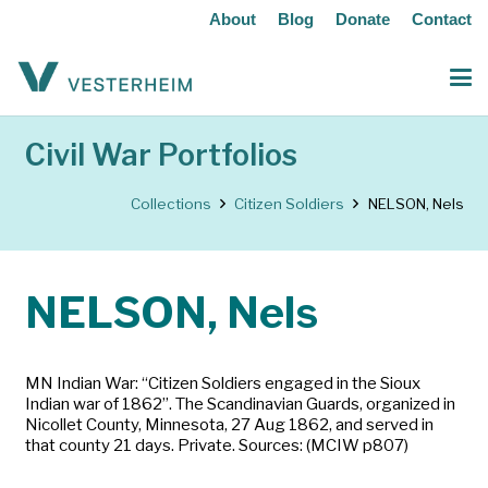
About
Blog
Donate
Contact
Civil War Portfolios
Collections
Citizen Soldiers
NELSON, Nels
NELSON, Nels
MN Indian War: “Citizen Soldiers engaged in the Sioux
Indian war of 1862”. The Scandinavian Guards, organized in
Nicollet County, Minnesota, 27 Aug 1862, and served in
that county 21 days. Private. Sources: (MCIW p807)