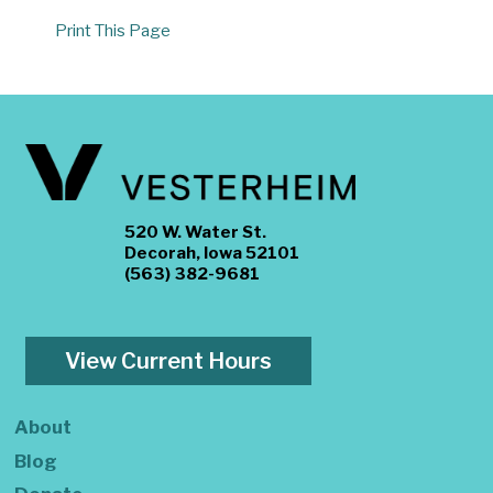
Print This Page
520 W. Water St.
Decorah, Iowa 52101
(563) 382-9681
View Current Hours
About
Blog