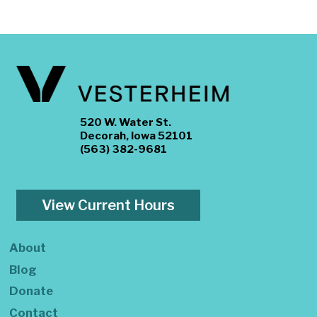
520 W. Water St.
Decorah, Iowa 52101
(563) 382-9681
View Current Hours
About
Blog
Donate
Contact