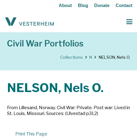
About
Blog
Donate
Contact
Civil War Portfolios
Collections
N
NELSON, Nels O.
NELSON, Nels O.
From Lillesand, Norway. Civil War: Private. Post war: Lived in
St. Louis, Missouri. Sources: (Ulvestad p312)
Print This Page