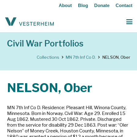
About
Blog
Donate
Contact
Civil War Portfolios
Collections
MN 7th Inf Co D.
NELSON, Ober
NELSON, Ober
MN 7th Inf Co D. Residence: Pleasant Hill, Winona County,
Minnesota. Born in Norway. Civil War: Age 29. Enrolled 15
Aug 1862. Mustered 30 Oct 1862. Private. Discharged
from the service for disability 29 Dec 1863. Post war: “Oler
Nelson” of Money Creek, Houston County, Minnesota, in
1880 was granted a pension of $12 a month because of