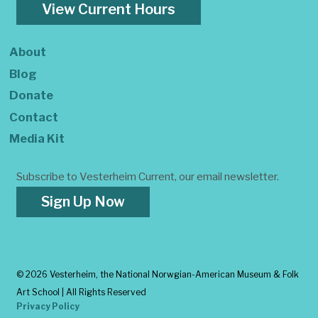
View Current Hours
About
Blog
Donate
Contact
Media Kit
Subscribe to Vesterheim Current, our email newsletter.
Sign Up Now
©
2026 Vesterheim, the National Norwgian-American Museum & Folk
Art School | All Rights Reserved
Privacy Policy