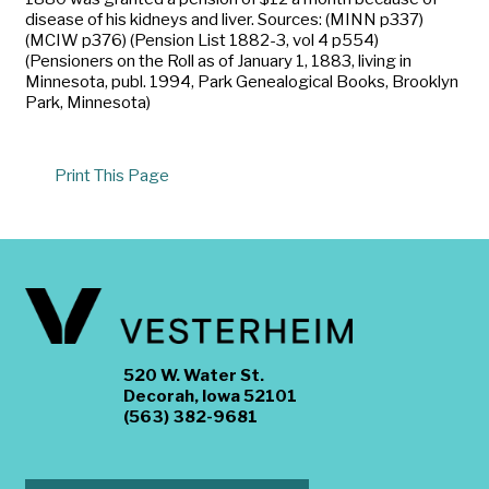
disease of his kidneys and liver. Sources: (MINN p337)
(MCIW p376) (Pension List 1882-3, vol 4 p554)
(Pensioners on the Roll as of January 1, 1883, living in
Minnesota, publ. 1994, Park Genealogical Books, Brooklyn
Park, Minnesota)
Print This Page
520 W. Water St.
Decorah, Iowa 52101
(563) 382-9681