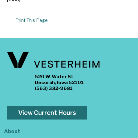
Print This Page
520 W. Water St.
Decorah, Iowa 52101
(563) 382-9681
View Current Hours
About