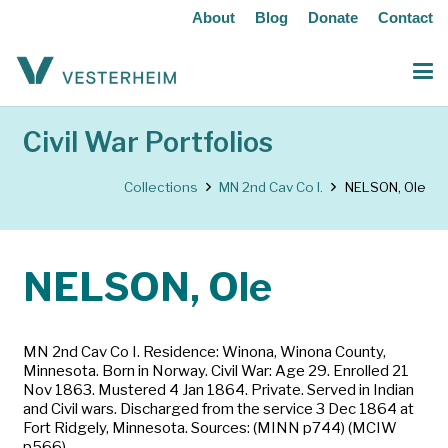
About
Blog
Donate
Contact
Civil War Portfolios
Collections
MN 2nd Cav Co I.
NELSON, Ole
NELSON, Ole
MN 2nd Cav Co I. Residence: Winona, Winona County,
Minnesota. Born in Norway. Civil War: Age 29. Enrolled 21
Nov 1863. Mustered 4 Jan 1864. Private. Served in Indian
and Civil wars. Discharged from the service 3 Dec 1864 at
Fort Ridgely, Minnesota. Sources: (MINN p744) (MCIW
p566)