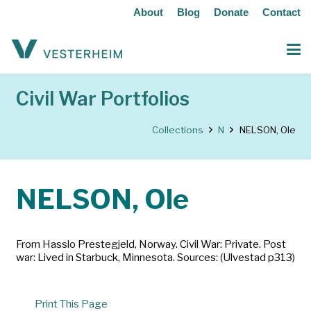
About
Blog
Donate
Contact
Civil War Portfolios
Collections
N
NELSON, Ole
NELSON, Ole
From Hasslo Prestegjeld, Norway. Civil War: Private. Post
war: Lived in Starbuck, Minnesota. Sources: (Ulvestad p313)
Print This Page