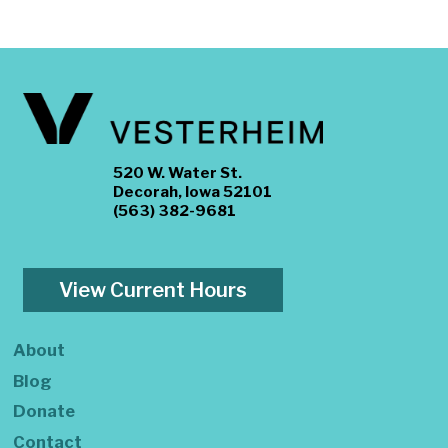
520 W. Water St.
Decorah, Iowa 52101
(563) 382-9681
View Current Hours
About
Blog
Donate
Contact