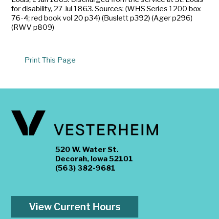
for disability, 27 Jul 1863. Sources: (WHS Series 1200 box
76-4; red book vol 20 p34) (Buslett p392) (Ager p296)
(RWV p809)
Print This Page
520 W. Water St.
Decorah, Iowa 52101
(563) 382-9681
View Current Hours