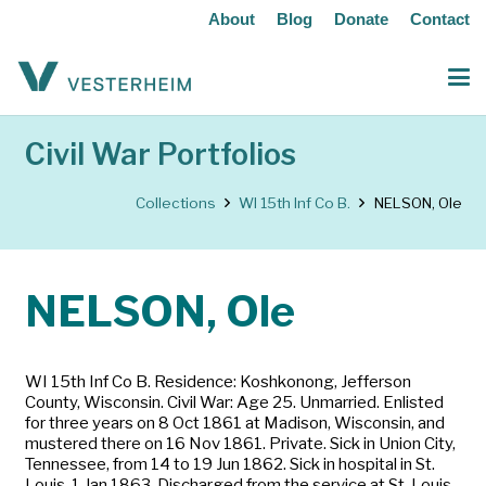
About
Blog
Donate
Contact
Civil War Portfolios
Collections
WI 15th Inf Co B.
NELSON, Ole
NELSON, Ole
WI 15th Inf Co B. Residence: Koshkonong, Jefferson
County, Wisconsin. Civil War: Age 25. Unmarried. Enlisted
for three years on 8 Oct 1861 at Madison, Wisconsin, and
mustered there on 16 Nov 1861. Private. Sick in Union City,
Tennessee, from 14 to 19 Jun 1862. Sick in hospital in St.
Louis, 1 Jan 1863. Discharged from the service at St. Louis