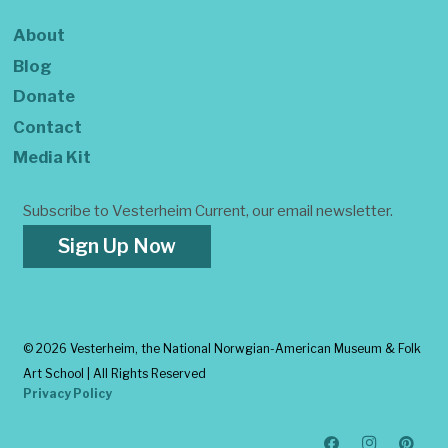
About
Blog
Donate
Contact
Media Kit
Subscribe to Vesterheim Current, our email newsletter.
Sign Up Now
©
2026 Vesterheim, the National Norwgian-American Museum & Folk
Art School | All Rights Reserved
Privacy Policy