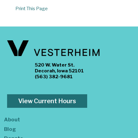
Print This Page
520 W. Water St.
Decorah, Iowa 52101
(563) 382-9681
View Current Hours
About
Blog