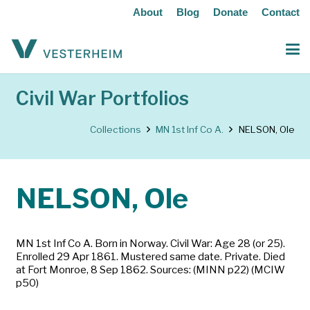
About
Blog
Donate
Contact
Civil War Portfolios
Collections
MN 1st Inf Co A.
NELSON, Ole
NELSON, Ole
MN 1st Inf Co A. Born in Norway. Civil War: Age 28 (or 25).
Enrolled 29 Apr 1861. Mustered same date. Private. Died
at Fort Monroe, 8 Sep 1862. Sources: (MINN p22) (MCIW
p50)