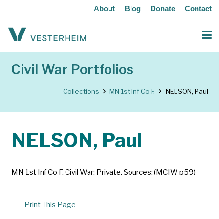
About
Blog
Donate
Contact
Civil War Portfolios
Collections
MN 1st Inf Co F.
NELSON, Paul
NELSON, Paul
MN 1st Inf Co F. Civil War: Private. Sources: (MCIW p59)
Print This Page