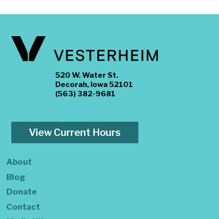
520 W. Water St.
Decorah, Iowa 52101
(563) 382-9681
View Current Hours
About
Blog
Donate
Contact