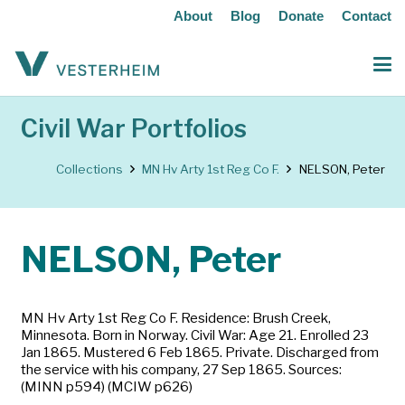
About
Blog
Donate
Contact
Civil War Portfolios
Collections
MN Hv Arty 1st Reg Co F.
NELSON, Peter
NELSON, Peter
MN Hv Arty 1st Reg Co F. Residence: Brush Creek,
Minnesota. Born in Norway. Civil War: Age 21. Enrolled 23
Jan 1865. Mustered 6 Feb 1865. Private. Discharged from
the service with his company, 27 Sep 1865. Sources:
(MINN p594) (MCIW p626)