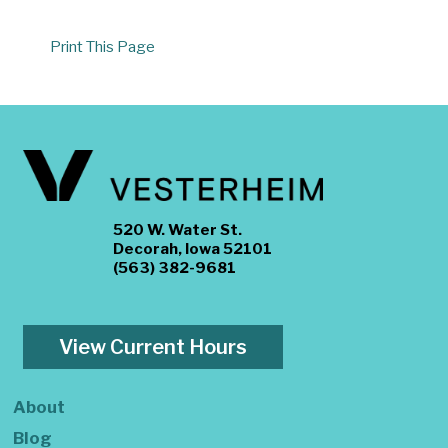
Print This Page
520 W. Water St.
Decorah, Iowa 52101
(563) 382-9681
View Current Hours
About
Blog